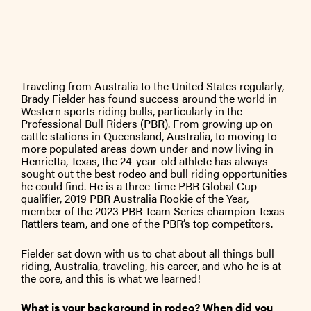
Traveling from Australia to the United States regularly,
Brady Fielder has found success around the world in
Western sports riding bulls, particularly in the
Professional Bull Riders (PBR). From growing up on
cattle stations in Queensland, Australia, to moving to
more populated areas down under and now living in
Henrietta, Texas, the 24-year-old athlete has always
sought out the best rodeo and bull riding opportunities
he could find. He is a three-time PBR Global Cup
qualifier, 2019 PBR Australia Rookie of the Year,
member of the 2023 PBR Team Series champion Texas
Rattlers team, and one of the PBR’s top competitors.
Fielder sat down with us to chat about all things bull
riding, Australia, traveling, his career, and who he is at
the core, and this is what we learned!
What is your background in rodeo? When did you