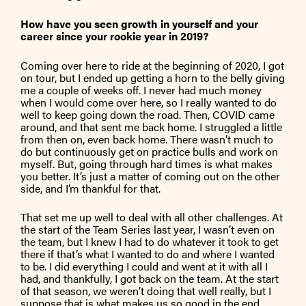
How have you seen growth in yourself and your
career since your rookie year in 2019?
Coming over here to ride at the beginning of 2020, I got
on tour, but I ended up getting a horn to the belly giving
me a couple of weeks off. I never had much money
when I would come over here, so I really wanted to do
well to keep going down the road. Then, COVID came
around, and that sent me back home. I struggled a little
from then on, even back home. There wasn’t much to
do but continuously get on practice bulls and work on
myself. But, going through hard times is what makes
you better. It’s just a matter of coming out on the other
side, and I’m thankful for that.
That set me up well to deal with all other challenges. At
the start of the Team Series last year, I wasn’t even on
the team, but I knew I had to do whatever it took to get
there if that’s what I wanted to do and where I wanted
to be. I did everything I could and went at it with all I
had, and thankfully, I got back on the team. At the start
of that season, we weren’t doing that well really, but I
suppose that is what makes us so good in the end.