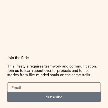
Join the Ride
This lifestyle requires teamwork and communication.
Join us to learn about events, projects and to hear
stories from like-minded souls on the same trails.
Email
Subscribe