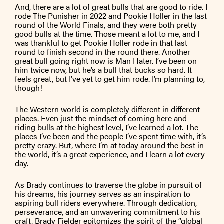
And, there are a lot of great bulls that are good to ride. I
rode The Punisher in 2022 and Pookie Holler in the last
round of the World Finals, and they were both pretty
good bulls at the time. Those meant a lot to me, and I
was thankful to get Pookie Holler rode in that last
round to finish second in the round there. Another
great bull going right now is Man Hater. I’ve been on
him twice now, but he’s a bull that bucks so hard. It
feels great, but I’ve yet to get him rode. I’m planning to,
though!
The Western world is completely different in different
places. Even just the mindset of coming here and
riding bulls at the highest level, I’ve learned a lot. The
places I’ve been and the people I’ve spent time with, it’s
pretty crazy. But, where I’m at today around the best in
the world, it’s a great experience, and I learn a lot every
day.
As Brady continues to traverse the globe in pursuit of
his dreams, his journey serves as an inspiration to
aspiring bull riders everywhere. Through dedication,
perseverance, and an unwavering commitment to his
craft, Brady Fielder epitomizes the spirit of the “global