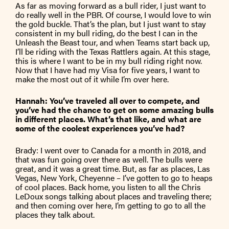
As far as moving forward as a bull rider, I just want to
do really well in the PBR. Of course, I would love to win
the gold buckle. That’s the plan, but I just want to stay
consistent in my bull riding, do the best I can in the
Unleash the Beast tour, and when Teams start back up,
I’ll be riding with the Texas Rattlers again. At this stage,
this is where I want to be in my bull riding right now.
Now that I have had my Visa for five years, I want to
make the most out of it while I’m over here.
Hannah: You’ve traveled all over to compete, and
you’ve had the chance to get on some amazing bulls
in different places. What’s that like, and what are
some of the coolest experiences you’ve had?
Brady: I went over to Canada for a month in 2018, and
that was fun going over there as well. The bulls were
great, and it was a great time. But, as far as places, Las
Vegas, New York, Cheyenne – I’ve gotten to go to heaps
of cool places. Back home, you listen to all the Chris
LeDoux songs talking about places and traveling there;
and then coming over here, I’m getting to go to all the
places they talk about.