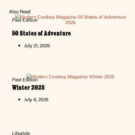
Also Read
Past Edition
50 States of Adventure
July 21, 2026
Past Edition
Winter 2025
July 8, 2026
Lifestyle