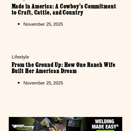
Made in America: A Cowboy’s Commitment
to Craft, Cattle, and Country
November 25, 2025
Lifestyle
From the Ground Up: How One Ranch Wife
Built Her American Dream
November 25, 2025