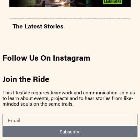
The Latest Stories
Follow Us On Instagram
Join the Ride
This lifestyle requires teamwork and communication. Join us
to learn about events, projects and to hear stories from like-
minded souls on the same trails.
Email
Subscribe