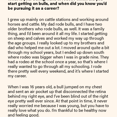
start getting on bulls, and when did you know you’d
be pursuing it as a career?
I grew up mainly on cattle stations and working around
horses and cattle. My dad rode bulls, and I have two
older brothers who rode bulls, as well. It was a family
thing, and I’d been around it all my life. I started getting
on sheep and calves and worked my way up through
the age groups. I really looked up to my brothers and
dad who helped me out a lot. I moved around quite a bit
through my school years, but I ended up down south
where rodeo was bigger when I was in grade nine. They
had a rodeo at the school once a year, so that’s where I
really wanted to go through all my schooling. I rode
there pretty well every weekend, and it’s where I started
my career.
When I was 16 years old, a bull jumped on my chest
and sent an air pocket up that disconnected the retina
behind my right eye, and I’ve been blind out of the right
eye pretty well ever since. At that point in time, it never
really worried me because I was young, but you have to
really love what you do. I’m thankful to be healthy now
and feeling good.