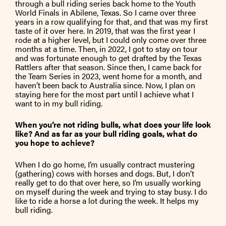
through a bull riding series back home to the Youth
World Finals in Abilene, Texas. So I came over three
years in a row qualifying for that, and that was my first
taste of it over here. In 2019, that was the first year I
rode at a higher level, but I could only come over three
months at a time. Then, in 2022, I got to stay on tour
and was fortunate enough to get drafted by the Texas
Rattlers after that season. Since then, I came back for
the Team Series in 2023, went home for a month, and
haven’t been back to Australia since. Now, I plan on
staying here for the most part until I achieve what I
want to in my bull riding.
When you’re not riding bulls, what does your life look
like? And as far as your bull riding goals, what do
you hope to achieve?
When I do go home, I’m usually contract mustering
(gathering) cows with horses and dogs. But, I don’t
really get to do that over here, so I’m usually working
on myself during the week and trying to stay busy. I do
like to ride a horse a lot during the week. It helps my
bull riding.