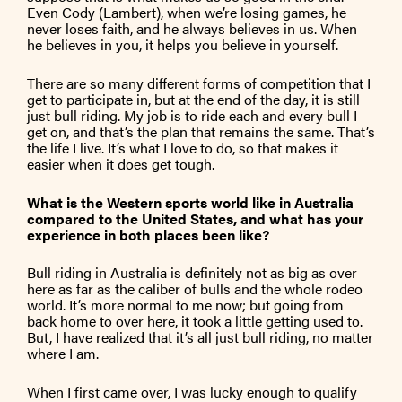
Even Cody (Lambert), when we’re losing games, he
never loses faith, and he always believes in us. When
he believes in you, it helps you believe in yourself.
There are so many different forms of competition that I
get to participate in, but at the end of the day, it is still
just bull riding. My job is to ride each and every bull I
get on, and that’s the plan that remains the same. That’s
the life I live. It’s what I love to do, so that makes it
easier when it does get tough.
What is the Western sports world like in Australia
compared to the United States, and what has your
experience in both places been like?
Bull riding in Australia is definitely not as big as over
here as far as the caliber of bulls and the whole rodeo
world. It’s more normal to me now; but going from
back home to over here, it took a little getting used to.
But, I have realized that it’s all just bull riding, no matter
where I am.
When I first came over, I was lucky enough to qualify