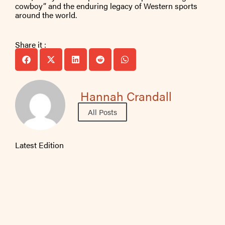
cowboy” and the enduring legacy of Western sports
around the world.
Share it :
Hannah Crandall
All Posts
Latest Edition