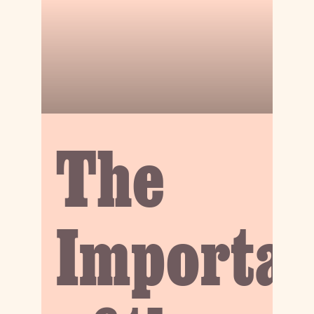
The
Importa