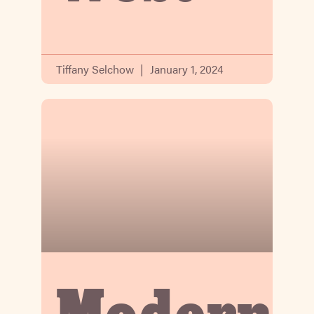
Tiffany Selchow
January 1, 2024