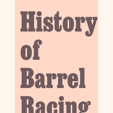
History
of
Barrel
Racing