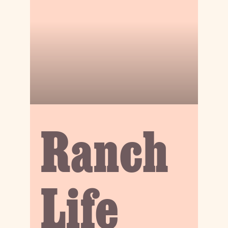
Ranch
Life