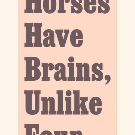
Horses
Have
Brains,
Unlike