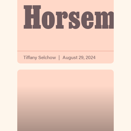
Horsema
Tiffany Selchow
August 29, 2024