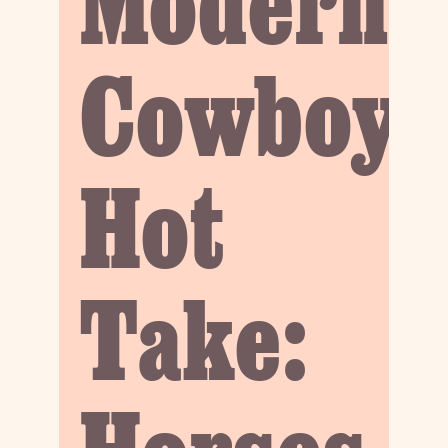
Modern
Cowboy
Hot
Take: