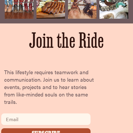
Join the Ride
This lifestyle requires teamwork and
communication. Join us to learn about
events, projects and to hear stories
from like-minded souls on the same
trails.
Email