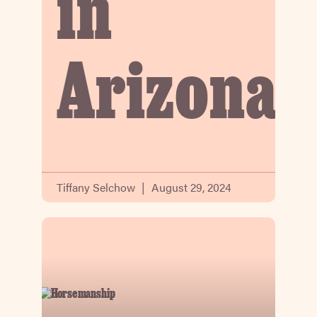
in
Arizona
Tiffany Selchow
August 29, 2024