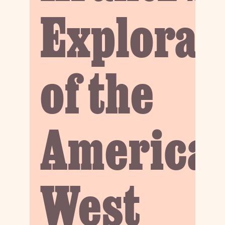
Explorat
of the
America
West