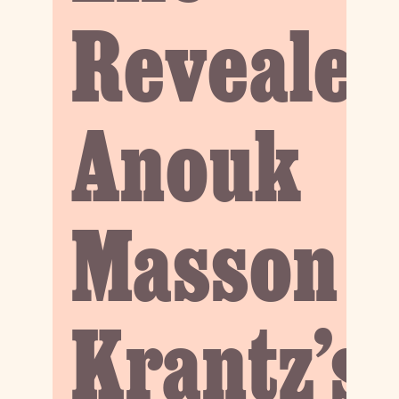
Revealed
Anouk
Masson
Krantz’s