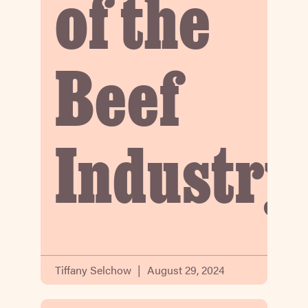
of the
Beef
Industry
Tiffany Selchow
August 29, 2024