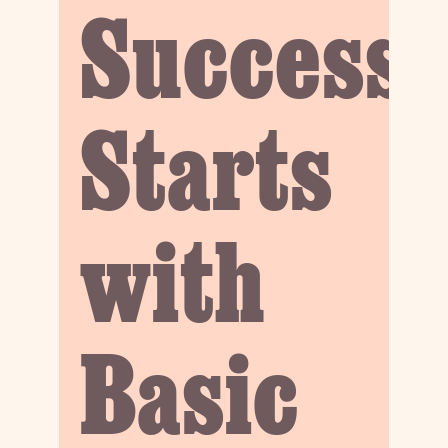
Success
Starts
with
Basic