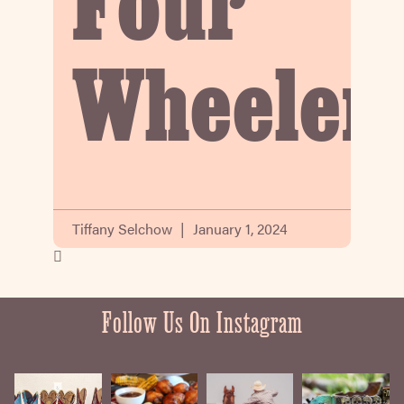
Four
Wheeler
Tiffany Selchow
January 1, 2024
Follow Us On Instagram