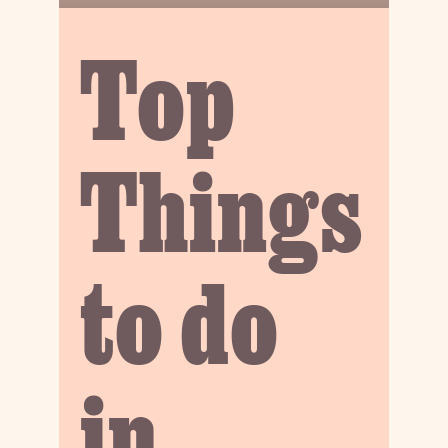
Top
Things
to do