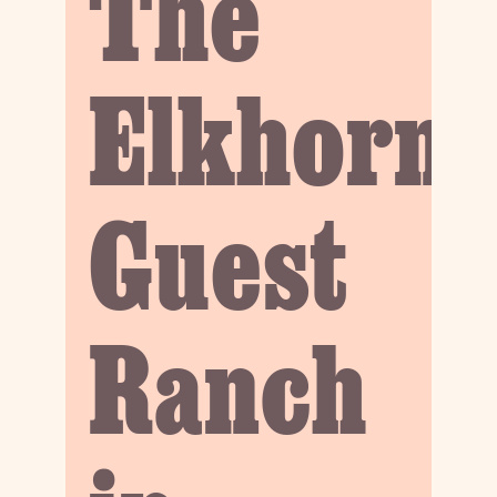
The
Elkhorn
Guest
Ranch