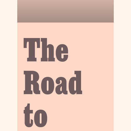
The
Road
to