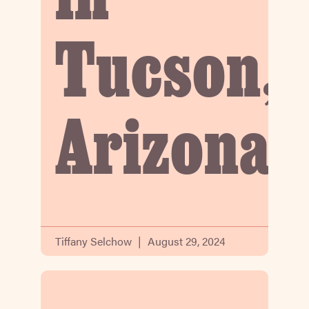
in
Tucson,
Arizona
Tiffany Selchow
August 29, 2024