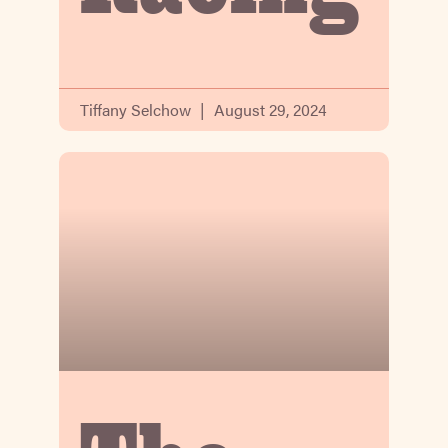
Tiffany Selchow
August 29, 2024