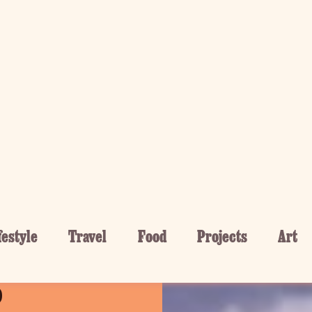
festyle
Travel
Food
Projects
Art
 Crested
o