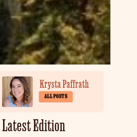
Krysta Paffrath
ALL POSTS
Latest Edition