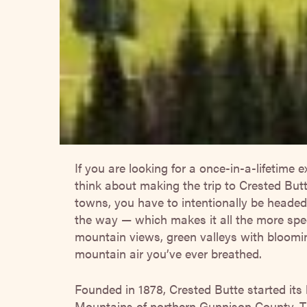
If you are looking for a once-in-a-lifetime e
think about making the trip to Crested But
towns, you have to intentionally be headed 
the way — which makes it all the more spec
mountain views, green valleys with bloomi
mountain air you’ve ever breathed.
Founded in 1878, Crested Butte started its 
Mountains of northern Gunnison County. Th
about the same distance south of Aspen. Si
surrounded by mountains, it’s common in th
and several feet of annual snowfall.
It’s ti
notes of all the amazing things to do in a