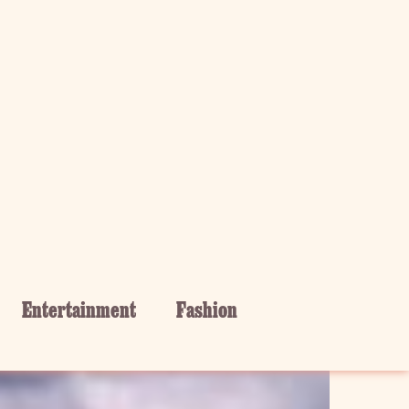
Entertainment
Fashion