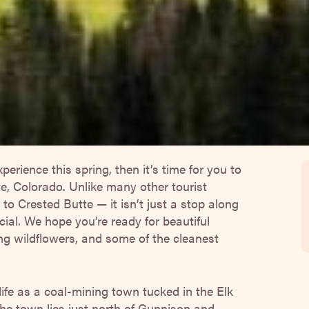
xperience this spring, then it’s time for you to
te, Colorado. Unlike many other tourist
to Crested Butte — it isn’t just a stop along
ial. We hope you’re ready for beautiful
ng wildflowers, and some of the cleanest
life as a coal-mining town tucked in the Elk
e town lies just north of Gunnison and
tting at about 9,000 feet of elevation and
e winter to experience frigid temperatures
me to bust out your planner and start taking
nd around Crested Butte!