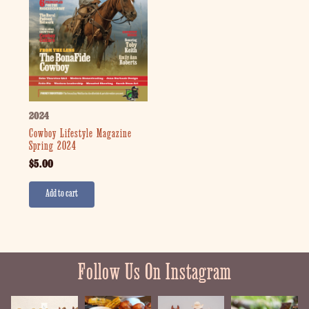
2024
Cowboy Lifestyle Magazine
Spring 2024
$
5.00
Add to cart
Follow Us On Instagram