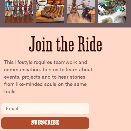
Join the Ride
This lifestyle requires teamwork and
communication. Join us to learn about
events, projects and to hear stories
from like-minded souls on the same
trails.
Email
SUBSCRIBE