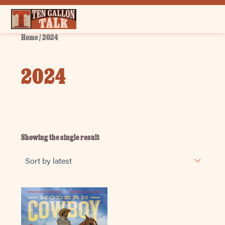
Skip
to
content
Home
/ 2024
2024
Showing the single result