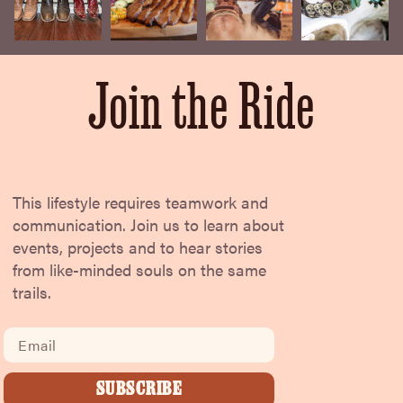
Join the Ride
This lifestyle requires teamwork and
communication. Join us to learn about
events, projects and to hear stories
from like-minded souls on the same
trails.
Email
SUBSCRIBE