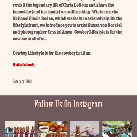
revisit the legendary life of Chris LeDoux and share the
impact he (and his family) are still making. Winter marks
National Finals Rodeo, which we feature extensively. On the
lifestyle front, we introduce you to artist Susan von Borstel
and photographer Crystal Amen. Cowboy Lifestyle is for the
cowboy in all of us.
Cowboy Lifestyle is for the cowboy in all us.
Out of stock
Category:
2021
Follow Us On Instagram