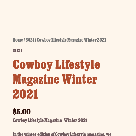
Home
/
2021
/ Cowboy Lifestyle Magazine Winter 2021
2021
Cowboy Lifestyle
Magazine Winter
2021
$
5.00
Cowboy Lifestyle Magazine | Winter 2021
In the winter edition of Cowboy Lifestyle magazine, we