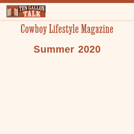
Skip
to
content
Cowboy Lifestyle Magazine
Summer 2020