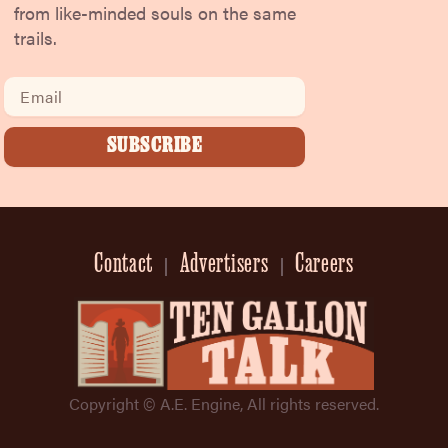
from like-minded souls on the same
trails.
Email
SUBSCRIBE
Contact
Advertisers
Careers
Copyright © A.E. Engine, All rights reserved.