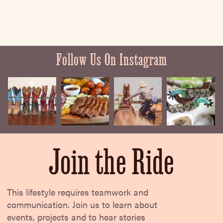
Follow Us On Instagram
Join the Ride
This lifestyle requires teamwork and
communication. Join us to learn about
events, projects and to hear stories