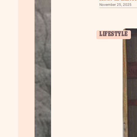
November 25, 2025
LIFESTYLE