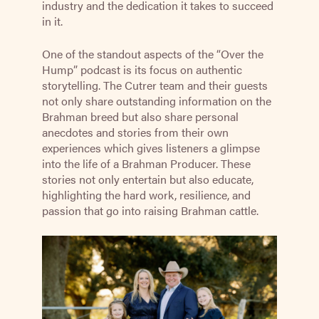
industry and the dedication it takes to succeed
in it.
One of the standout aspects of the “Over the
Hump” podcast is its focus on authentic
storytelling. The Cutrer team and their guests
not only share outstanding information on the
Brahman breed but also share personal
anecdotes and stories from their own
experiences which gives listeners a glimpse
into the life of a Brahman Producer. These
stories not only entertain but also educate,
highlighting the hard work, resilience, and
passion that go into raising Brahman cattle.