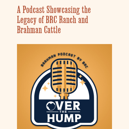
A Podcast Showcasing the
Legacy of BRC Ranch and
Brahman Cattle