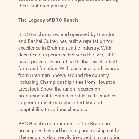
their Brahman journey.
The Legacy of BRC Ranch
BRC Ranch, owned and operated by Brandon
and Rachel Cutrer, has built a reputation for
excellence in Brahman cattle industry. With
decades of experience between the two, BRC
has a proven record of cattle that excel in both
form and function. With accolades and awards
from Brahman Shows around the country
including Championship titles from Houston
Livestock Show, the ranch focuses on
producing cattle with desirable traits, such as
superior muscle structure, fertility, and
adaptability to various climates.
BRC Ranch’s commitment to the Brahman
breed goes beyond breeding and raising cattle.
The ranch is also heavily involved in promoting