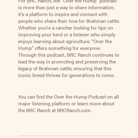
For BRC Ranch, the “Over the Hump” podcast
is more than just a way to share information;
it’s a platform to inspire and connect with
people who share their love for Brahman cattle.
Whether you’re a rancher looking for tips on
improving your herd or a listener who simply
enjoys learning about agriculture, “Over the
Hump” offers something for everyone.
Through this podcast, BRC Ranch continues to
lead the way in promoting and preserving the
legacy of Brahman cattle, ensuring that this
iconic breed thrives for generations to come.
You can find the Over the Hump Podcast on all
major listening platform or learn more about
the BRC Ranch at
BRCRanch.com.