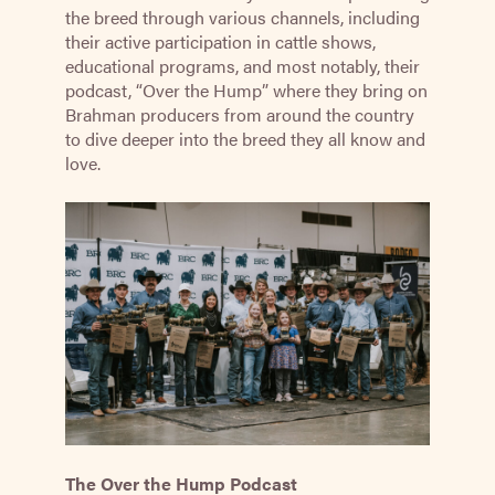
the breed through various channels, including
their active participation in cattle shows,
educational programs, and most notably, their
podcast, “Over the Hump” where they bring on
Brahman producers from around the country
to dive deeper into the breed they all know and
love.
The Over the Hump Podcast