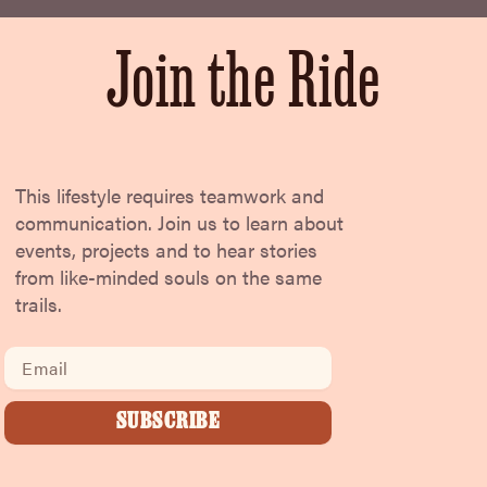
Join the Ride
This lifestyle requires teamwork and
communication. Join us to learn about
events, projects and to hear stories
from like-minded souls on the same
trails.
Email
SUBSCRIBE