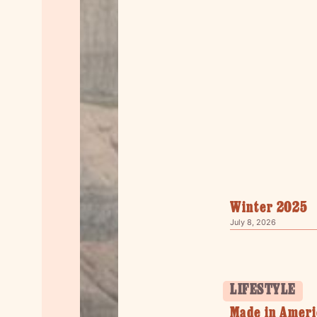
Winter 2025
July 8, 2026
LIFESTYLE
Made in Ameri