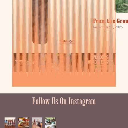
From the Grou
November 25, 2025
The Latest Stories
Follow Us On Instagram