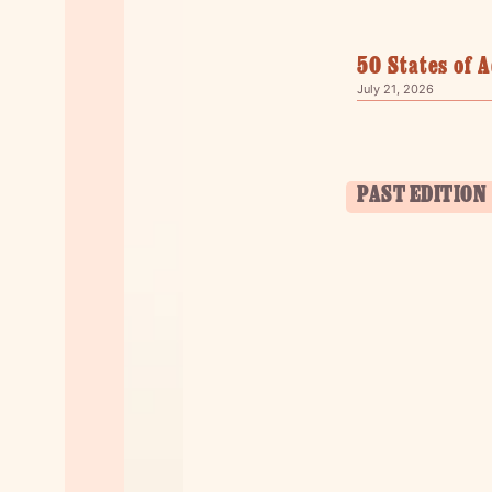
50 States of 
July 21, 2026
PAST EDITION