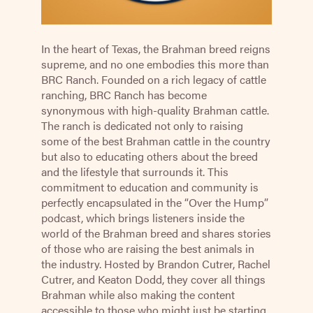
In the heart of Texas, the Brahman breed reigns
supreme, and no one embodies this more than
BRC Ranch. Founded on a rich legacy of cattle
ranching, BRC Ranch has become
synonymous with high-quality Brahman cattle.
The ranch is dedicated not only to raising
some of the best Brahman cattle in the country
but also to educating others about the breed
and the lifestyle that surrounds it. This
commitment to education and community is
perfectly encapsulated in the “Over the Hump”
podcast, which brings listeners inside the
world of the Brahman breed and shares stories
of those who are raising the best animals in
the industry. Hosted by Brandon Cutrer, Rachel
Cutrer, and Keaton Dodd, they cover all things
Brahman while also making the content
accessible to those who might just be starting