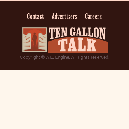
Contact
Advertisers
Careers
Copyright © A.E. Engine, All rights reserved.