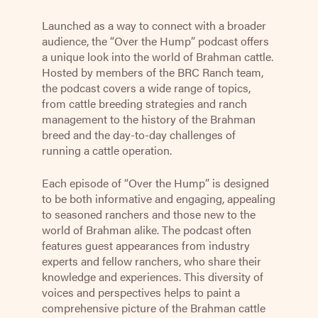
Launched as a way to connect with a broader
audience, the “Over the Hump” podcast offers
a unique look into the world of Brahman cattle.
Hosted by members of the BRC Ranch team,
the podcast covers a wide range of topics,
from cattle breeding strategies and ranch
management to the history of the Brahman
breed and the day-to-day challenges of
running a cattle operation.
Each episode of “Over the Hump” is designed
to be both informative and engaging, appealing
to seasoned ranchers and those new to the
world of Brahman alike. The podcast often
features guest appearances from industry
experts and fellow ranchers, who share their
knowledge and experiences. This diversity of
voices and perspectives helps to paint a
comprehensive picture of the Brahman cattle