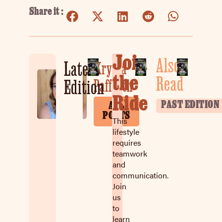
Share it :
Join
Also
Latest
Krysta
the
Read
Paffrath
Edition
Ride
PAST EDITION
ALL
POSTS
This
lifestyle
requires
teamwork
and
communication.
Join
us
to
learn