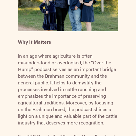
Why It Matters
In an age where agriculture is often
misunderstood or overlooked, the “Over the
Hump” podcast serves as an important bridge
between the Brahman community and the
general public. It helps to demystify the
processes involved in cattle ranching and
emphasizes the importance of preserving
agricultural traditions. Moreover, by focusing
on the Brahman breed, the podcast shines a
light on a unique and valuable part of the cattle
industry that deserves more recognition.