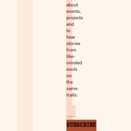
about
events,
projects
and
to
hear
stories
from
like-
minded
souls
on
the
same
trails.
Email
SUBSCRIBE